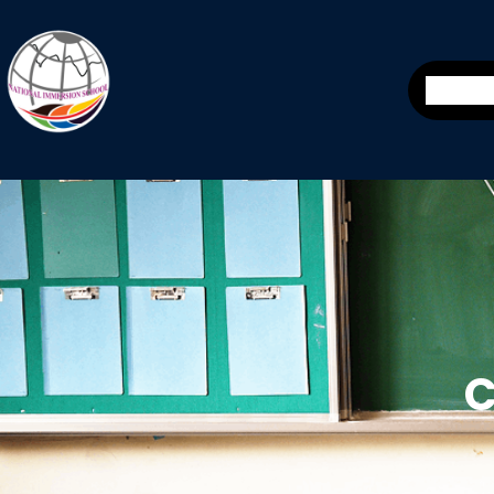
Skip
to
content
HOME
C