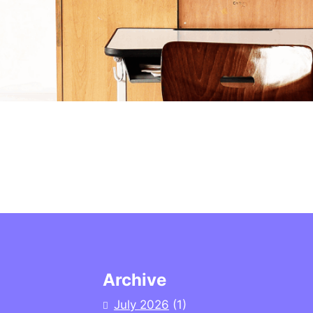
Archive
July 2026
(1)