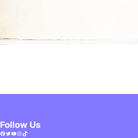
Follow Us
Facebook
Twitter
YouTube
Instagram
TikTok