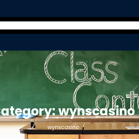
PPDB
PROFIL
PROGRAM
T
ategory:
wynscasino
wynscasino