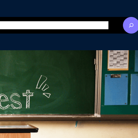
S
EACHERS
ELEARNING
KONTAK
e
a
r
c
h