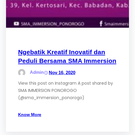
Ngebatik Kreatif Inovatif dan
Peduli Bersama SMA Immersion
Admin
Nov 16, 2020
View this post on Instagram A post shared by
SMA IMMERSION PONOROGO
(@sma_immersion_ponorogo)
Know More