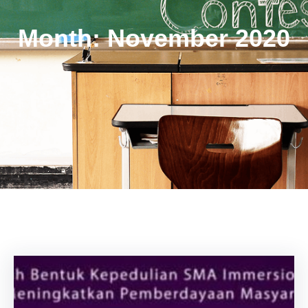
Month:
November 2020