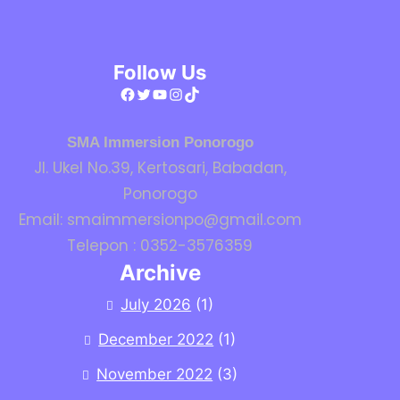
Follow Us
Facebook
Twitter
YouTube
Instagram
TikTok
SMA Immersion Ponorogo
Jl. Ukel No.39, Kertosari, Babadan,
Ponorogo
Email: smaimmersionpo@gmail.com
Telepon : 0352-3576359
Archive
July 2026
(1)
December 2022
(1)
November 2022
(3)