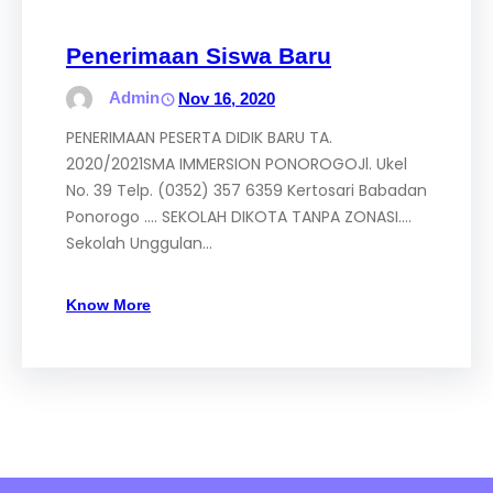
Penerimaan Siswa Baru
Admin
Nov 16, 2020
PENERIMAAN PESERTA DIDIK BARU TA.
2020/2021SMA IMMERSION PONOROGOJl. Ukel
No. 39 Telp. (0352) 357 6359 Kertosari Babadan
Ponorogo …. SEKOLAH DIKOTA TANPA ZONASI….
Sekolah Unggulan…
Know More