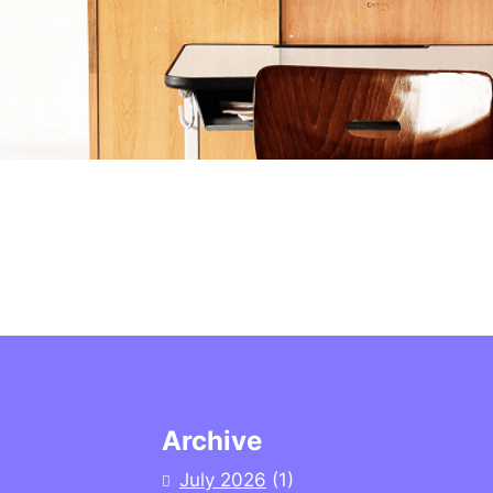
Archive
July 2026
(1)