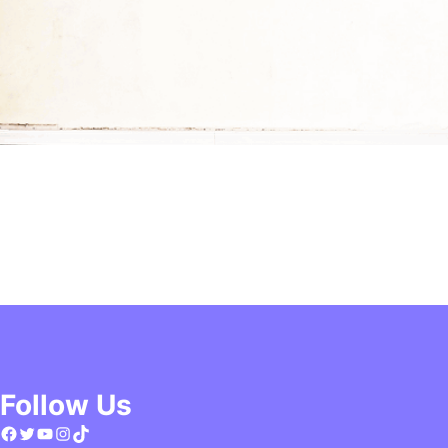
Follow Us
Facebook
Twitter
YouTube
Instagram
TikTok