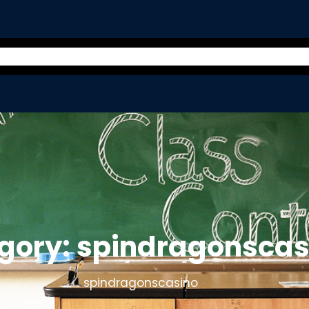
PPDB
PROFIL
PROGRAM
T
gory:
spindragonscas
spindragonscasino