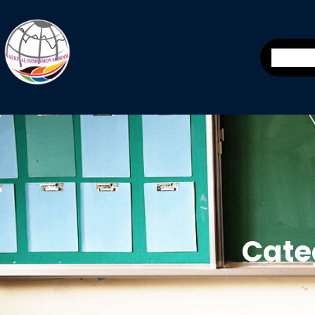
Skip
to
content
HOME
Cate