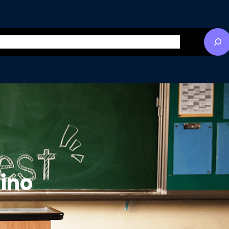
S
EACHERS
ELEARNING
KONTAK
e
a
r
c
h
ino