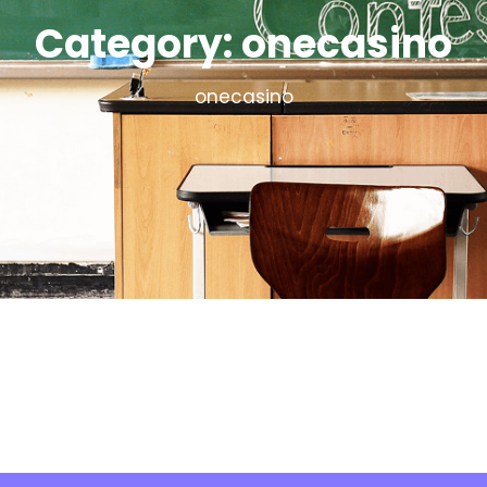
Category:
onecasino
onecasino