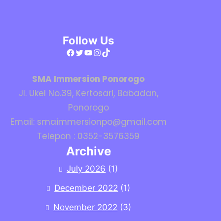
Follow Us
Facebook
Twitter
YouTube
Instagram
TikTok
SMA Immersion Ponorogo
Jl. Ukel No.39, Kertosari, Babadan,
Ponorogo
Email: smaimmersionpo@gmail.com
Telepon : 0352-3576359
Archive
July 2026
(1)
December 2022
(1)
November 2022
(3)