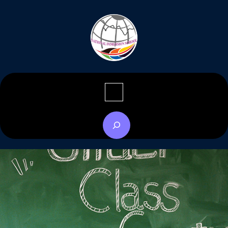
Skip
to
content
S
e
a
r
c
h