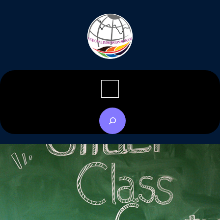
Skip
to
content
S
e
a
r
c
h