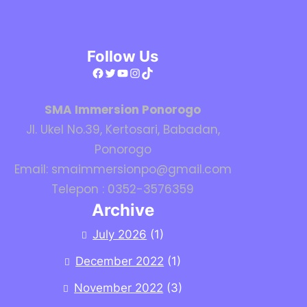
Follow Us
Facebook
Twitter
YouTube
Instagram
TikTok
SMA Immersion Ponorogo
Jl. Ukel No.39, Kertosari, Babadan,
Ponorogo
Email: smaimmersionpo@gmail.com
Telepon : 0352-3576359
Archive
July 2026
(1)
December 2022
(1)
November 2022
(3)