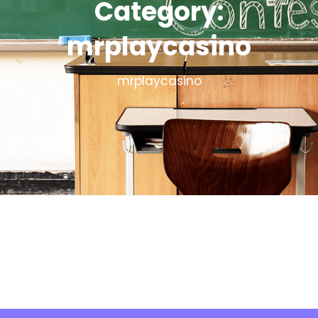
Category:
mrplaycasino
mrplaycasino