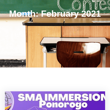
Month:
February 2021