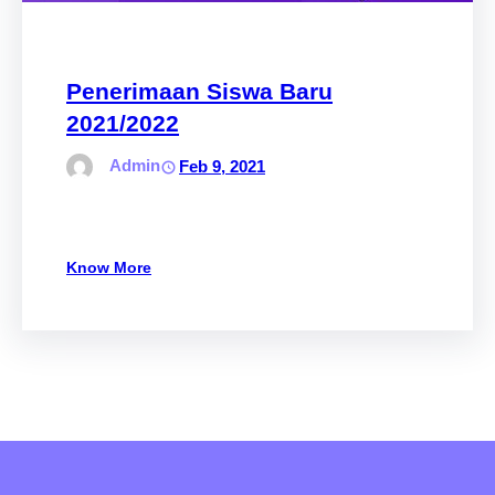
Penerimaan Siswa Baru
2021/2022
Admin
Feb 9, 2021
Know More