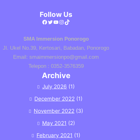
Follow Us
Facebook
Twitter
YouTube
Instagram
TikTok
SMA Immersion Ponorogo
Jl. Ukel No.39, Kertosari, Babadan, Ponorogo
Email: smaimmersionpo@gmail.com
Telepon : 0352-3576359
Archive
July 2026
(1)
December 2022
(1)
November 2022
(3)
May 2021
(2)
February 2021
(1)