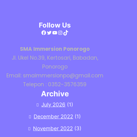
Follow Us
Facebook
Twitter
YouTube
Instagram
TikTok
SMA Immersion Ponorogo
Jl. Ukel No.39, Kertosari, Babadan,
Ponorogo
Email: smaimmersionpo@gmail.com
Telepon : 0352-3576359
Archive
July 2026
(1)
December 2022
(1)
November 2022
(3)