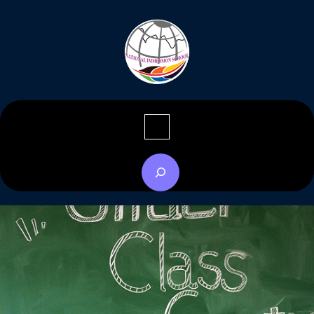
Skip
to
content
S
e
a
r
c
h