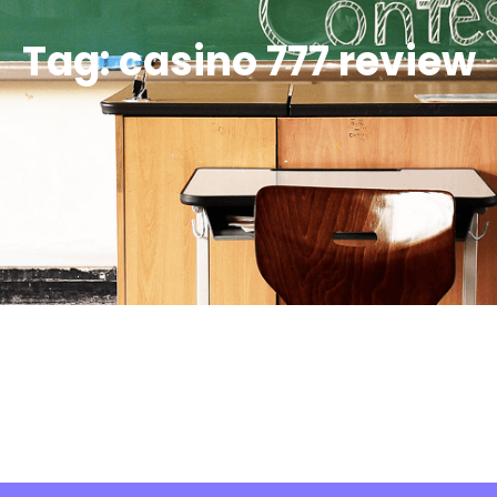
Tag:
casino 777 review